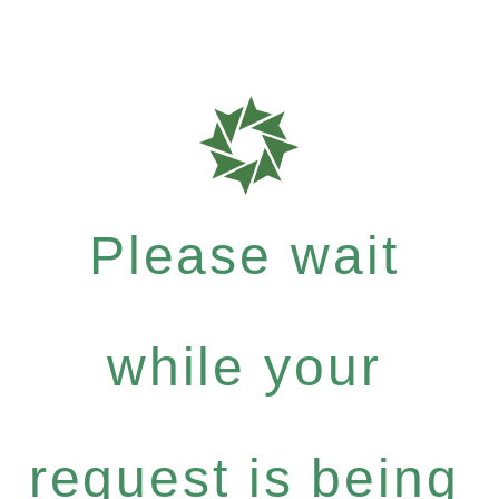
Please wait
while your
request is being