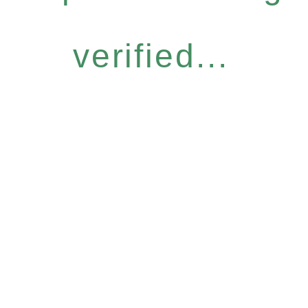
verified...