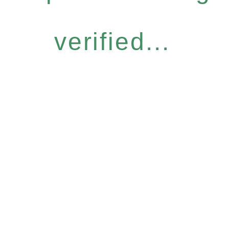
verified...