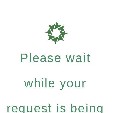
Please wait
while your
request is being